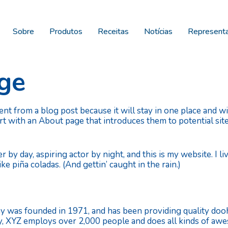
Sobre
Produtos
Receitas
Notícias
Represent
ge
rent from a blog post because it will stay in one place and w
t with an About page that introduces them to potential site
r by day, aspiring actor by night, and this is my website. I l
ke piña coladas. (And gettin’ caught in the rain.)
as founded in 1971, and has been providing quality doohi
ty, XYZ employs over 2,000 people and does all kinds of a