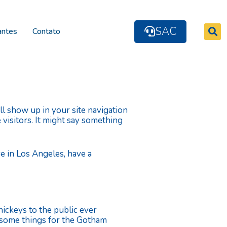
SAC
antes
Contato
ill show up in your site navigation
 visitors. It might say something
ive in Los Angeles, have a
ckeys to the public ever
wesome things for the Gotham