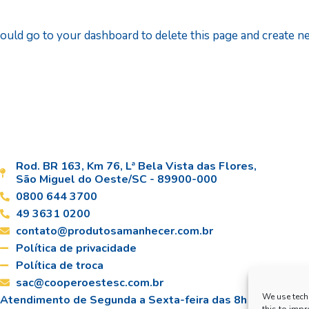
ould go to
your dashboard
to delete this page and create 
Rod. BR 163, Km 76, Lª Bela Vista das Flores,
São Miguel do Oeste/SC - 89900-000
0800 644 3700
49 3631 0200
contato@produtosamanhecer.com.br
Política de privacidade
Política de troca
sac@cooperoestesc.com.br
We use tech
Atendimento de Segunda a Sexta-feira das 8h às