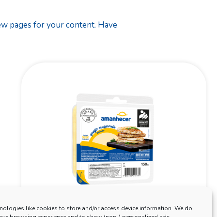
new pages for your content. Have
nologies like cookies to store and/or access device information. We do