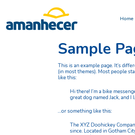
Home
Sample Pa
This is an example page. It’s diffe
(in most themes). Most people star
like this:
Hi there! I’m a bike messenge
great dog named Jack, and I li
…or something like this:
The XYZ Doohickey Company w
since. Located in Gotham Ci