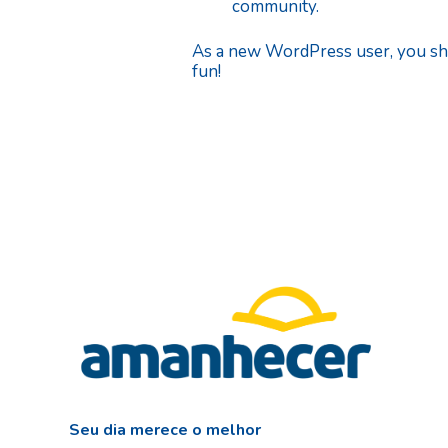
community.
As a new WordPress user, you sh
fun!
Seu dia merece o melhor